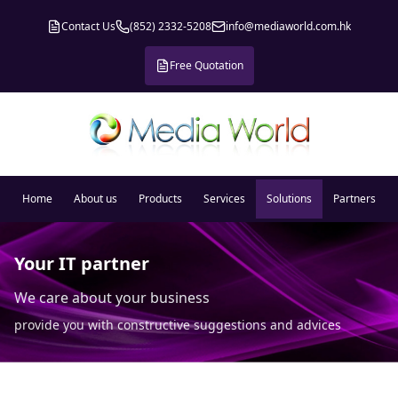
Contact Us
(852) 2332-5208
info@mediaworld.com.hk
Free Quotation
Home
About us
Products
Services
Solutions
Partners
Your IT partner
We care about your business
provide you with constructive suggestions and advices