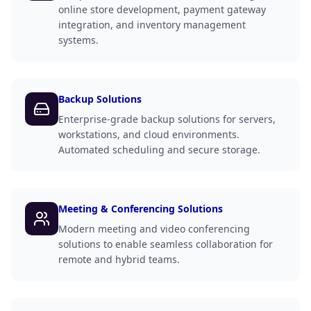
online store development, payment gateway
integration, and inventory management
systems.
Backup Solutions
Enterprise-grade backup solutions for servers,
workstations, and cloud environments.
Automated scheduling and secure storage.
Meeting & Conferencing Solutions
Modern meeting and video conferencing
solutions to enable seamless collaboration for
remote and hybrid teams.