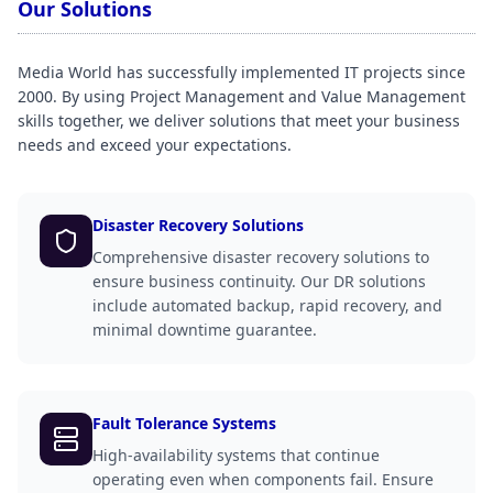
Our Solutions
Media World has successfully implemented IT projects since
2000. By using Project Management and Value Management
skills together, we deliver solutions that meet your business
needs and exceed your expectations.
Disaster Recovery Solutions
Comprehensive disaster recovery solutions to
ensure business continuity. Our DR solutions
include automated backup, rapid recovery, and
minimal downtime guarantee.
Fault Tolerance Systems
High-availability systems that continue
operating even when components fail. Ensure