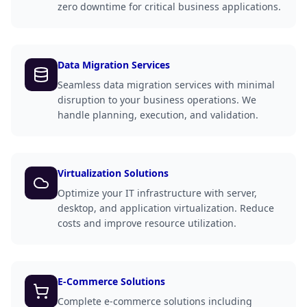
zero downtime for critical business applications.
Data Migration Services
Seamless data migration services with minimal
disruption to your business operations. We
handle planning, execution, and validation.
Virtualization Solutions
Optimize your IT infrastructure with server,
desktop, and application virtualization. Reduce
costs and improve resource utilization.
E-Commerce Solutions
Complete e-commerce solutions including